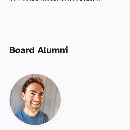
Board Alumni