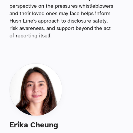
perspective on the pressures whistleblowers
and their loved ones may face helps inform
Hush Line’s approach to disclosure safety,
risk awareness, and support beyond the act
of reporting itself.
Erika Cheung