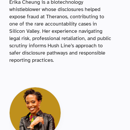
Erika Cheung is a biotechnology
whistleblower whose disclosures helped
expose fraud at Theranos, contributing to
one of the rare accountability cases in
Silicon Valley. Her experience navigating
legal risk, professional retaliation, and public
scrutiny informs Hush Line’s approach to
safer disclosure pathways and responsible
reporting practices.