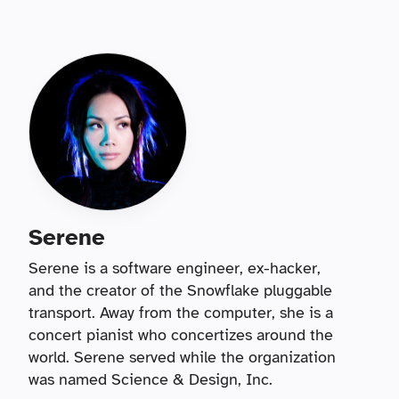
Serene
Serene is a software engineer, ex-hacker,
and the creator of the Snowflake pluggable
transport. Away from the computer, she is a
concert pianist who concertizes around the
world. Serene served while the organization
was named Science & Design, Inc.