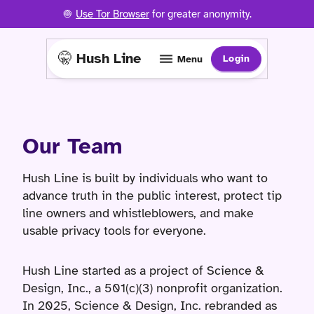
🧅
Use Tor Browser
for greater anonymity.
🤫 Hush Line
Login
Menu
Our Team
Hush Line is built by individuals who want to
advance truth in the public interest, protect tip
line owners and whistleblowers, and make
usable privacy tools for everyone.
Hush Line started as a project of Science &
Design, Inc., a 501(c)(3) nonprofit organization.
In 2025, Science & Design, Inc. rebranded as