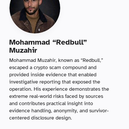
Mohammad “Redbull”
Muzahir
Mohammad Muzahir, known as “Redbull,”
escaped a crypto scam compound and
provided inside evidence that enabled
investigative reporting that exposed the
operation. His experience demonstrates the
extreme real-world risks faced by sources
and contributes practical insight into
evidence handling, anonymity, and survivor-
centered disclosure design.