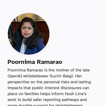
Poornima Ramarao
Poornima Ramarao is the mother of the late
OpenAI whistleblower Suchir Balaji. Her
perspective on the personal risks and lasting
impacts that public-interest disclosures can
place on families helps inform Hush Line’s
work to build safer reporting pathways and
more durable support for whistleblowers.