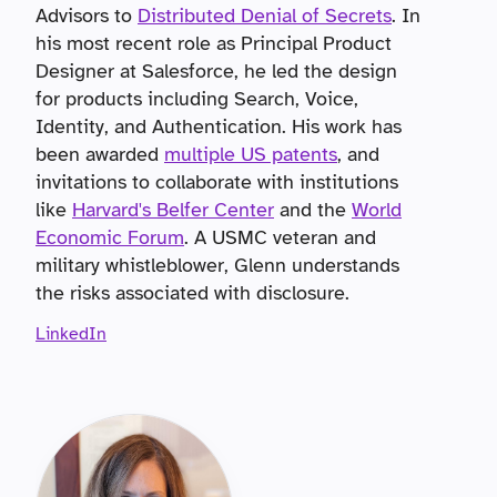
Advisors to
Distributed Denial of Secrets
. In
his most recent role as Principal Product
Designer at Salesforce, he led the design
for products including Search, Voice,
Identity, and Authentication. His work has
been awarded
multiple US patents
, and
invitations to collaborate with institutions
like
Harvard's Belfer Center
and the
World
Economic Forum
. A USMC veteran and
military whistleblower, Glenn understands
the risks associated with disclosure.
LinkedIn