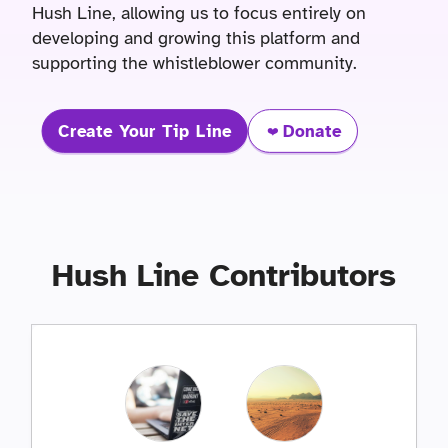
Hush Line, allowing us to focus entirely on
developing and growing this platform and
supporting the whistleblower community.
Create Your Tip Line
Donate
❤️
Hush Line Contributors