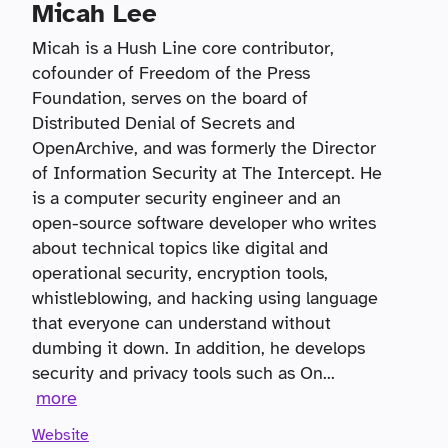
Micah Lee
Micah is a Hush Line core contributor,
cofounder of Freedom of the Press
Foundation, serves on the board of
Distributed Denial of Secrets and
OpenArchive, and was formerly the Director
of Information Security at The Intercept. He
is a computer security engineer and an
open-source software developer who writes
about technical topics like digital and
operational security, encryption tools,
whistleblowing, and hacking using language
that everyone can understand without
dumbing it down. In addition, he develops
security and privacy tools such as On
...
more
Website