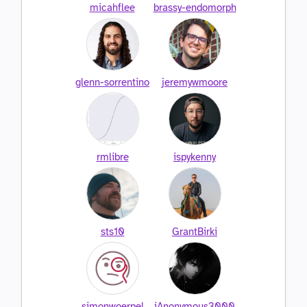
micahflee
brassy-endomorph
glenn-sorrentino
jeremywmoore
rmlibre
ispykenny
sts10
GrantBirki
simonwoerpel
iAnonymous3000