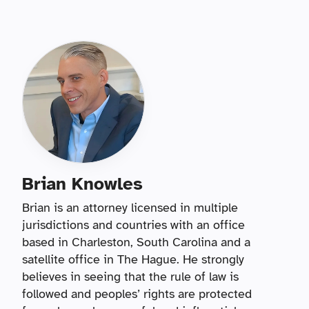
Brian Knowles
Brian is an attorney licensed in multiple
jurisdictions and countries with an office
based in Charleston, South Carolina and a
satellite office in The Hague. He strongly
believes in seeing that the rule of law is
followed and peoples’ rights are protected