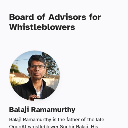
Board of Advisors for
Whistleblowers
Balaji Ramamurthy
Balaji Ramamurthy is the father of the late
OpenAI whistleblower Suchir Balaji. His