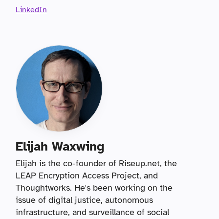
LinkedIn
Elijah Waxwing
Elijah is the co-founder of Riseup.net, the
LEAP Encryption Access Project, and
Thoughtworks. He's been working on the
issue of digital justice, autonomous
infrastructure, and surveillance of social