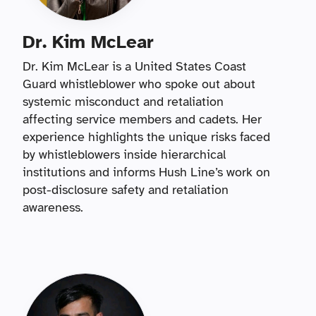
Dr. Kim McLear
Dr. Kim McLear is a United States Coast
Guard whistleblower who spoke out about
systemic misconduct and retaliation
affecting service members and cadets. Her
experience highlights the unique risks faced
by whistleblowers inside hierarchical
institutions and informs Hush Line’s work on
post-disclosure safety and retaliation
awareness.