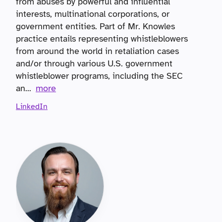
from abuses by powerful and influential
interests, multinational corporations, or
government entities. Part of Mr. Knowles
practice entails representing whistleblowers
from around the world in retaliation cases
and/or through various U.S. government
whistleblower programs, including the SEC
an
...
more
LinkedIn