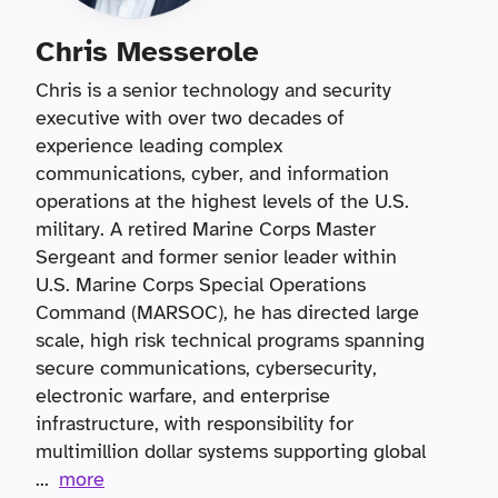
Chris Messerole
Chris is a senior technology and security
executive with over two decades of
experience leading complex
communications, cyber, and information
operations at the highest levels of the U.S.
military. A retired Marine Corps Master
Sergeant and former senior leader within
U.S. Marine Corps Special Operations
Command (MARSOC), he has directed large
scale, high risk technical programs spanning
secure communications, cybersecurity,
electronic warfare, and enterprise
infrastructure, with responsibility for
multimillion dollar systems supporting global
...
more