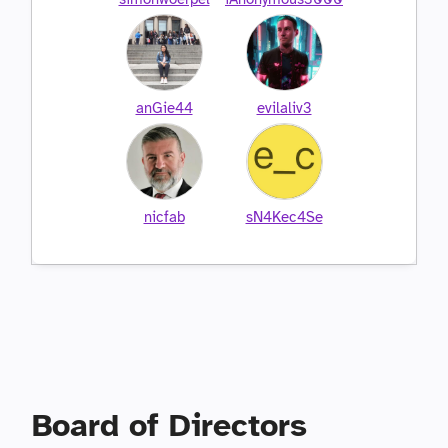
anGie44
evilaliv3
nicfab
sN4Kec4Se
Board of Directors