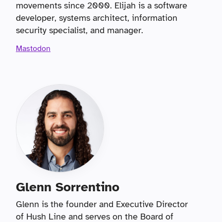
movements since 2000. Elijah is a software
developer, systems architect, information
security specialist, and manager.
Mastodon
Glenn Sorrentino
Glenn is the founder and Executive Director
of Hush Line and serves on the Board of