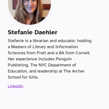
Stefanie Daehler
Stefanie is a librarian and educator, holding
a Masters of Library and Information
Sciences from Pratt and a BA from Cornell.
Her experience includes Penguin
Publishing, The NYC Department of
Education, and leadership at The Archer
School for Girls.
LinkedIn