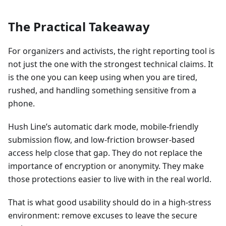
The Practical Takeaway
For organizers and activists, the right reporting tool is
not just the one with the strongest technical claims. It
is the one you can keep using when you are tired,
rushed, and handling something sensitive from a
phone.
Hush Line’s automatic dark mode, mobile-friendly
submission flow, and low-friction browser-based
access help close that gap. They do not replace the
importance of encryption or anonymity. They make
those protections easier to live with in the real world.
That is what good usability should do in a high-stress
environment: remove excuses to leave the secure