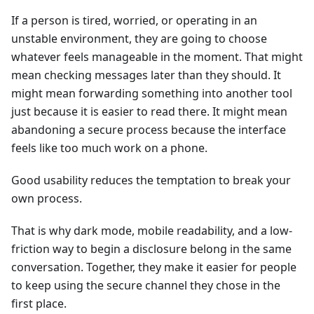
If a person is tired, worried, or operating in an
unstable environment, they are going to choose
whatever feels manageable in the moment. That might
mean checking messages later than they should. It
might mean forwarding something into another tool
just because it is easier to read there. It might mean
abandoning a secure process because the interface
feels like too much work on a phone.
Good usability reduces the temptation to break your
own process.
That is why dark mode, mobile readability, and a low-
friction way to begin a disclosure belong in the same
conversation. Together, they make it easier for people
to keep using the secure channel they chose in the
first place.