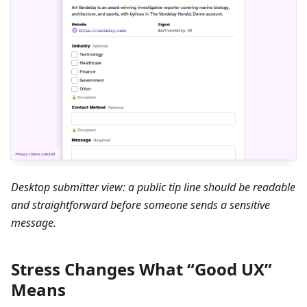
Desktop submitter view: a public tip line should be readable
and straightforward before someone sends a sensitive
message.
Stress Changes What “Good UX”
Means