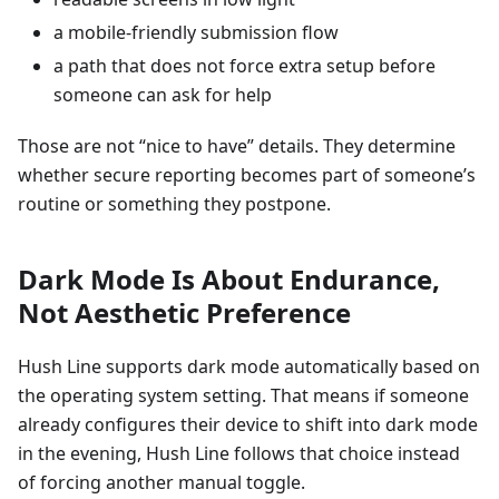
a mobile-friendly submission flow
a path that does not force extra setup before
someone can ask for help
Those are not “nice to have” details. They determine
whether secure reporting becomes part of someone’s
routine or something they postpone.
Dark Mode Is About Endurance,
Not Aesthetic Preference
Hush Line supports dark mode automatically based on
the operating system setting. That means if someone
already configures their device to shift into dark mode
in the evening, Hush Line follows that choice instead
of forcing another manual toggle.