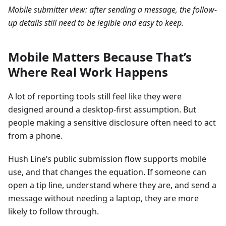
Mobile submitter view: after sending a message, the follow-
up details still need to be legible and easy to keep.
Mobile Matters Because That’s
Where Real Work Happens
A lot of reporting tools still feel like they were
designed around a desktop-first assumption. But
people making a sensitive disclosure often need to act
from a phone.
Hush Line’s public submission flow supports mobile
use, and that changes the equation. If someone can
open a tip line, understand where they are, and send a
message without needing a laptop, they are more
likely to follow through.