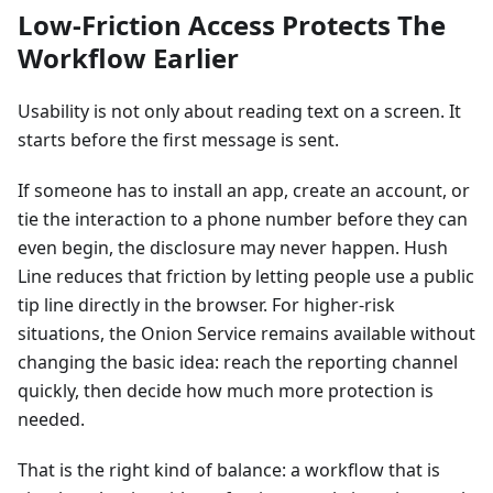
Low-Friction Access Protects The
Workflow Earlier
Usability is not only about reading text on a screen. It
starts before the first message is sent.
If someone has to install an app, create an account, or
tie the interaction to a phone number before they can
even begin, the disclosure may never happen. Hush
Line reduces that friction by letting people use a public
tip line directly in the browser. For higher-risk
situations, the Onion Service remains available without
changing the basic idea: reach the reporting channel
quickly, then decide how much more protection is
needed.
That is the right kind of balance: a workflow that is