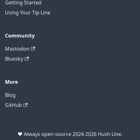
Getting Started
Using Your Tip Line
Community
Mastodon
Bluesky
More
Blog
GitHub
❤️ Always open-source 2024-2026 Hush Line.