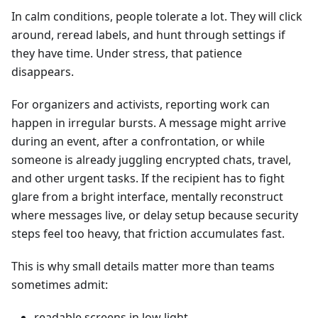
In calm conditions, people tolerate a lot. They will click
around, reread labels, and hunt through settings if
they have time. Under stress, that patience
disappears.
For organizers and activists, reporting work can
happen in irregular bursts. A message might arrive
during an event, after a confrontation, or while
someone is already juggling encrypted chats, travel,
and other urgent tasks. If the recipient has to fight
glare from a bright interface, mentally reconstruct
where messages live, or delay setup because security
steps feel too heavy, that friction accumulates fast.
This is why small details matter more than teams
sometimes admit:
readable screens in low light