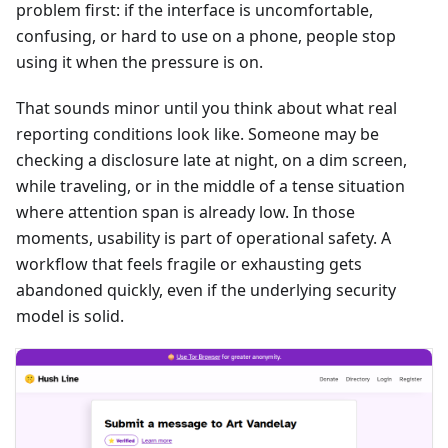
problem first: if the interface is uncomfortable,
confusing, or hard to use on a phone, people stop
using it when the pressure is on.
That sounds minor until you think about what real
reporting conditions look like. Someone may be
checking a disclosure late at night, on a dim screen,
while traveling, or in the middle of a tense situation
where attention span is already low. In those
moments, usability is part of operational safety. A
workflow that feels fragile or exhausting gets
abandoned quickly, even if the underlying security
model is solid.