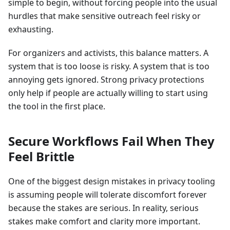
simple to begin, without forcing people into the usual
hurdles that make sensitive outreach feel risky or
exhausting.
For organizers and activists, this balance matters. A
system that is too loose is risky. A system that is too
annoying gets ignored. Strong privacy protections
only help if people are actually willing to start using
the tool in the first place.
Secure Workflows Fail When They
Feel Brittle
One of the biggest design mistakes in privacy tooling
is assuming people will tolerate discomfort forever
because the stakes are serious. In reality, serious
stakes make comfort and clarity more important.