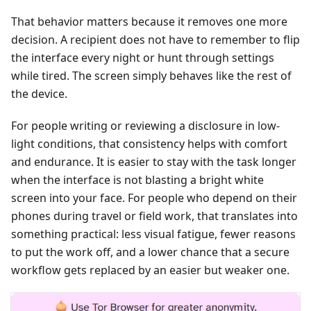
That behavior matters because it removes one more
decision. A recipient does not have to remember to flip
the interface every night or hunt through settings
while tired. The screen simply behaves like the rest of
the device.
For people writing or reviewing a disclosure in low-
light conditions, that consistency helps with comfort
and endurance. It is easier to stay with the task longer
when the interface is not blasting a bright white
screen into your face. For people who depend on their
phones during travel or field work, that translates into
something practical: less visual fatigue, fewer reasons
to put the work off, and a lower chance that a secure
workflow gets replaced by an easier but weaker one.