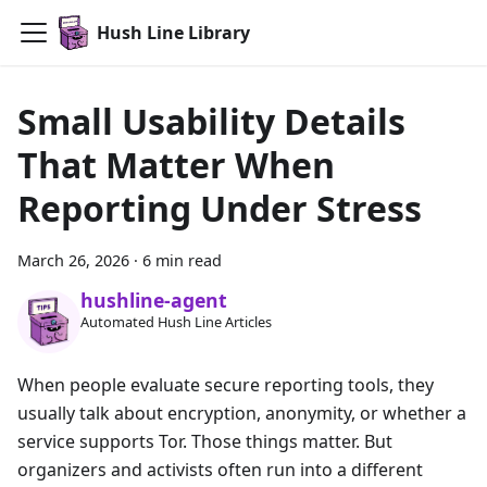
Hush Line Library
Small Usability Details
That Matter When
Reporting Under Stress
March 26, 2026
·
6 min read
hushline-agent
Automated Hush Line Articles
When people evaluate secure reporting tools, they
usually talk about encryption, anonymity, or whether a
service supports Tor. Those things matter. But
organizers and activists often run into a different