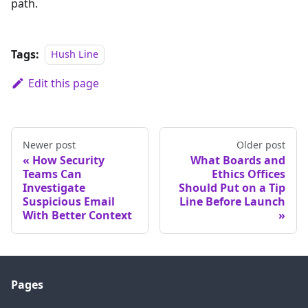
path.
Tags:
Hush Line
Edit this page
Newer post
Older post
How Security
What Boards and
Teams Can
Ethics Offices
Investigate
Should Put on a Tip
Suspicious Email
Line Before Launch
With Better Context
Pages