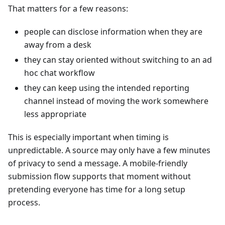
That matters for a few reasons:
people can disclose information when they are
away from a desk
they can stay oriented without switching to an ad
hoc chat workflow
they can keep using the intended reporting
channel instead of moving the work somewhere
less appropriate
This is especially important when timing is
unpredictable. A source may only have a few minutes
of privacy to send a message. A mobile-friendly
submission flow supports that moment without
pretending everyone has time for a long setup
process.