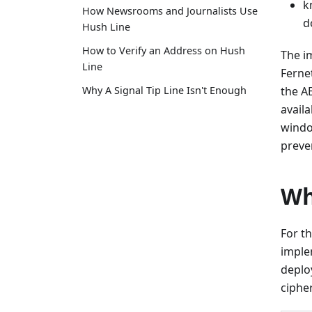
k
How Newsrooms and Journalists Use
d
Hush Line
How to Verify an Address on Hush
The i
Line
Ferne
Why A Signal Tip Line Isn't Enough
the A
availa
windo
preve
Wh
For t
imple
deplo
ciphe