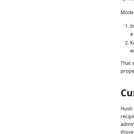
Moder
I
a
K
w
That s
prope
Cu
Hush 
recipi
admin
those