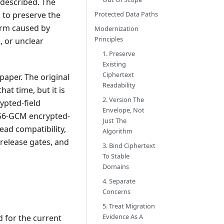
described. The
s to preserve the
Protected Data Paths
arm caused by
Modernization
Principles
 or unclear
1. Preserve
Existing
Ciphertext
aper. The original
Readability
at time, but it is
2. Version The
ypted-field
Envelope, Not
256-GCM encrypted-
Just The
ead compatibility,
Algorithm
release gates, and
3. Bind Ciphertext
To Stable
Domains
4. Separate
Concerns
5. Treat Migration
Evidence As A
 for the current