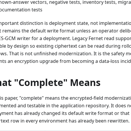
nown-answer vectors, negative tests, inventory tests, migra
ocumentation tests
mportant distinction is deployment state, not implementati
t remains the default write format unless an operator delib
ES-GCM writer for a deployment. Legacy Fernet read suppo
ble by design so existing ciphertext can be read during roll
ws. That is not unfinished modernization. It is the safety 
nts an encryption upgrade from becoming a data-loss incid
at "Complete" Means
his paper, "complete" means the encrypted-field modernizati
mented and testable in the application repository. It does 
yment has already changed its default write format or that 
rtext row in every environment has already been rewritten.