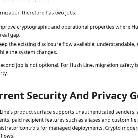
nization therefore has two jobs:
mprove cryptographic and operational properties where Hus
 real gap.
eep the existing disclosure flow available, understandable,
hile the system changes.
econd job is not optional. For Hush Line, migration safety is
rty.
rrent Security And Privacy G
Line's product surface supports unauthenticated senders, 
ents, paid recipient features such as aliases and custom fie
istrator controls for managed deployments. Crypto modern
 flows.