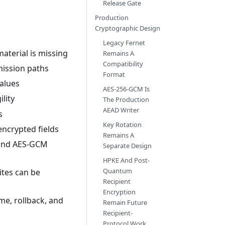
Release Gate
Production
Cryptographic Design
Legacy Fernet
aterial is missing
Remains A
Compatibility
ission paths
Format
values
AES-256-GCM Is
lity
The Production
AEAD Writer
s
Key Rotation
ncrypted fields
Remains A
, and AES-GCM
Separate Design
HPKE And Post-
Quantum
ites can be
Recipient
Encryption
me, rollback, and
Remain Future
Recipient-
Protocol Work