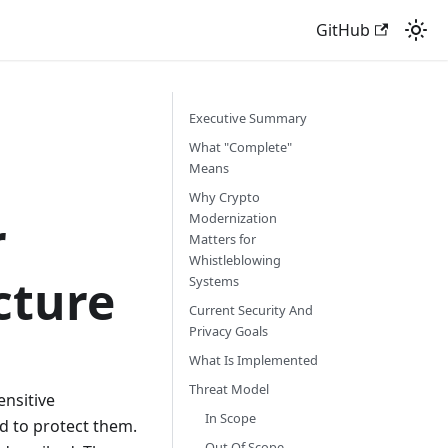
GitHub
Executive Summary
What "Complete"
Means
Why Crypto
r
Modernization
Matters for
Whistleblowing
cture
Systems
Current Security And
Privacy Goals
What Is Implemented
Threat Model
ensitive
In Scope
d to protect them.
Out Of Scope