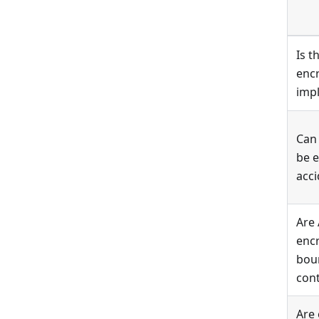
Is 
encr
imp
Can
be 
acci
Are
encr
boun
cont
Are 