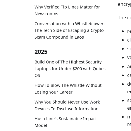
encry
Why Verified Tip Lines Matter for
Newsrooms
The c
Conversation with a Whistleblower:
The Tech Side of Escaping a Crypto
r
Scam Compound in Laos
c
s
2025
v
Build One of The Highest Security
a
Laptops for Under $200 with Qubes
c
OS
d
How To Blow The Whistle Without
e
Losing Your Career
s
Why You Should Never Use Work
e
Devices To Disclose Information
m
Hush Line's Sustainable Impact
r
Model