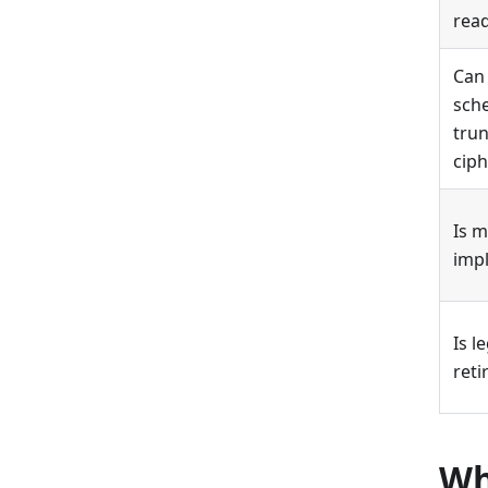
rea
Can
sche
tru
ciph
Is m
imp
Is l
ret
Wh