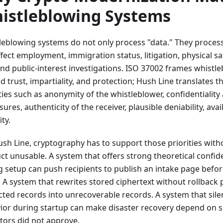
istleblowing Systems
leblowing systems do not only process "data." They process
fect employment, immigration status, litigation, physical saf
 and public-interest investigations. ISO 37002 frames whist
 trust, impartiality, and protection; Hush Line translates t
ties such as anonymity of the whistleblower, confidentiality 
sures, authenticity of the receiver, plausible deniability, avail
ity.
ush Line, cryptography has to support those priorities wit
t unusable. A system that offers strong theoretical confiden
g setup can push recipients to publish an intake page befor
. A system that rewrites stored ciphertext without rollback 
cted records into unrecoverable records. A system that sile
ior during startup can make disaster recovery depend on si
tors did not approve.