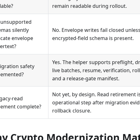
dable?
remain readable during rollout.
 unsupported
mas silently
No. Envelope writes fail closed unle
ncate envelope
encrypted-field schema is present.
ertext?
Yes. The helper supports preflight, 
igration safety
live batches, resume, verification, rol
lemented?
and a release-gate manifest.
Not yet, by design. Read retirement is
egacy-read
operational step after migration evi
irement complete?
rollback closure.
y Crypto Modernization Mat