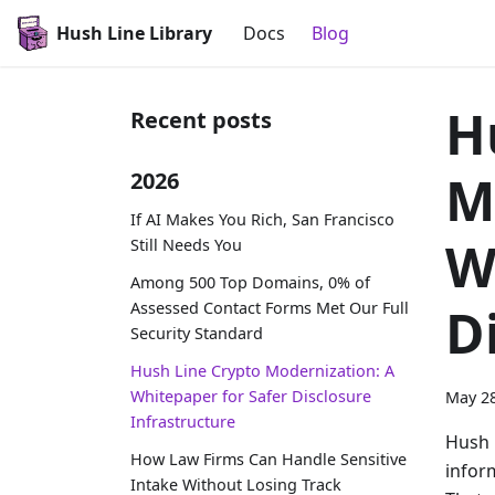
Hush Line Library
Docs
Blog
H
Recent posts
M
2026
If AI Makes You Rich, San Francisco
W
Still Needs You
Among 500 Top Domains, 0% of
Assessed Contact Forms Met Our Full
D
Security Standard
Hush Line Crypto Modernization: A
Whitepaper for Safer Disclosure
May 28
Infrastructure
Hush 
How Law Firms Can Handle Sensitive
infor
Intake Without Losing Track