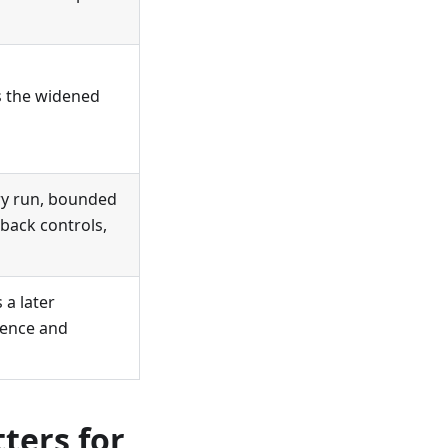
ss the widened
dry run, bounded
lback controls,
 a later
dence and
ters for