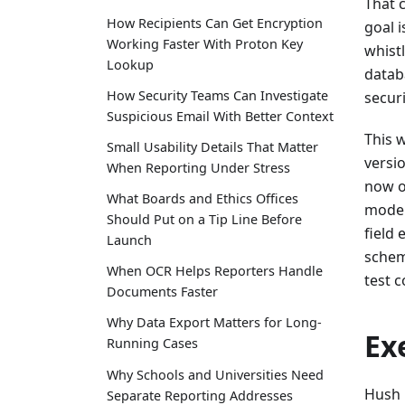
That 
How Recipients Can Get Encryption
goal i
Working Faster With Proton Key
whist
Lookup
datab
How Security Teams Can Investigate
securi
Suspicious Email With Better Context
This 
Small Usability Details That Matter
versi
When Reporting Under Stress
now o
What Boards and Ethics Offices
moder
Should Put on a Tip Line Before
field
Launch
schem
When OCR Helps Reporters Handle
test 
Documents Faster
Why Data Export Matters for Long-
Ex
Running Cases
Why Schools and Universities Need
Hush 
Separate Reporting Addresses