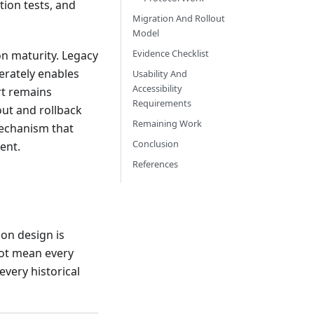
tion tests, and
Migration And Rollout
Model
Evidence Checklist
on maturity. Legacy
erately enables
Usability And
Accessibility
rt remains
Requirements
out and rollback
Remaining Work
mechanism that
Conclusion
ent.
References
on design is
not mean every
every historical