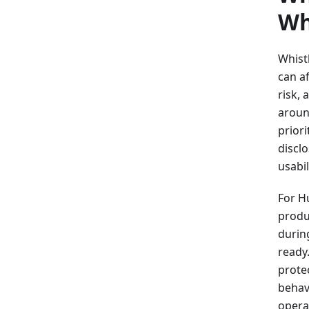
Wh
Whist
can af
risk,
around
priori
disclo
usabil
For H
produc
durin
ready
prote
behav
opera