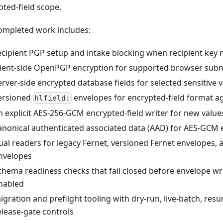
pted-field scope.
ompleted work includes:
ecipient PGP setup and intake blocking when recipient key m
lient-side OpenPGP encryption for supported browser subm
erver-side encrypted database fields for selected sensitive 
ersioned
envelopes for encrypted-field format agi
hlfield:
n explicit AES-256-GCM encrypted-field writer for new value
anonical authenticated associated data (AAD) for AES-GCM e
ual readers for legacy Fernet, versioned Fernet envelopes
nvelopes
chema readiness checks that fail closed before envelope wr
nabled
igration and preflight tooling with dry-run, live-batch, resu
elease-gate controls