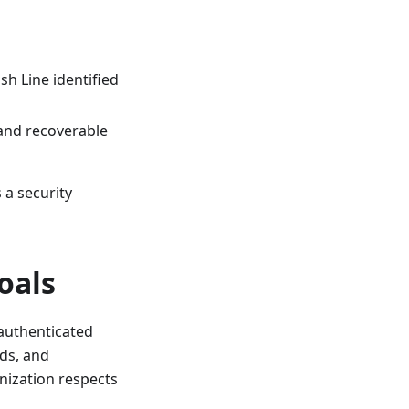
h Line identified
 and recoverable
 a security
oals
authenticated
lds, and
ization respects