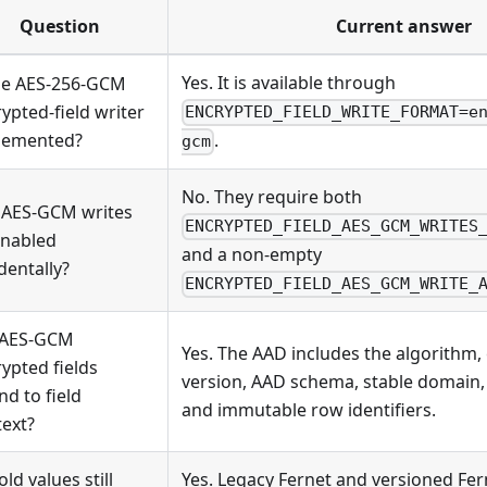
Question
Current answer
Yes. It is available through
the AES-256-GCM
ypted-field writer
ENCRYPTED_FIELD_WRITE_FORMAT=e
lemented?
.
gcm
No. They require both
 AES-GCM writes
ENCRYPTED_FIELD_AES_GCM_WRITES
enabled
and a non-empty
dentally?
ENCRYPTED_FIELD_AES_GCM_WRITE_
 AES-GCM
Yes. The AAD includes the algorithm,
ypted fields
version, AAD schema, stable domain, 
d to field
and immutable row identifiers.
ext?
old values still
Yes. Legacy Fernet and versioned Fe