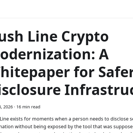
ush Line Crypto
odernization: A
hitepaper for Safe
isclosure Infrastru
, 2026
·
16 min read
Line exists for moments when a person needs to disclose s
mation without being exposed by the tool that was suppose