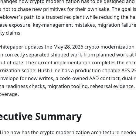
changes how crypto modernization has to be designed and 
s not to chase new primitives for their own sake. The goal i
leblower's path to a trusted recipient while reducing the h
ase exposure, key-management mistakes, migration failure,
ty claims.
whitepaper updates the May 28, 2026 crypto modernization p
on correctly separated shipped work from planned work at th
ut of date. The current implementation completes the encr
nization scope: Hush Line has a production-capable AES-
 envelope for new writes, a code-owned AAD contract, dual-r
a readiness checks, migration tooling, rehearsal evidence, 
coverage.
ecutive Summary
Line now has the crypto modernization architecture needed