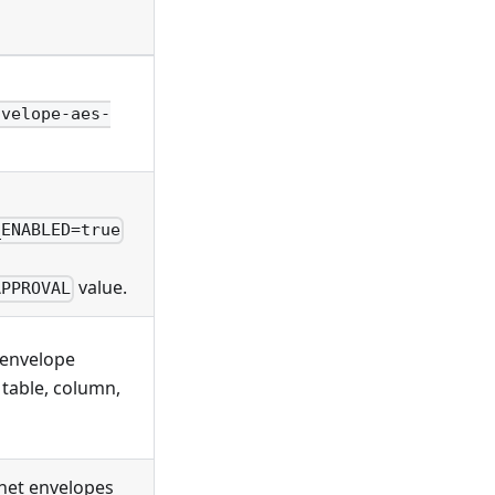
nvelope-aes-
_ENABLED=true
value.
APPROVAL
 envelope
table, column,
rnet envelopes