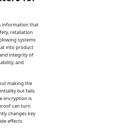
 information that
ety, retaliation
leblowing systems
hat into product
and integrity of
ability, and
hout making the
tiality but fails
e encryption is
proof can turn
ntly changes key
de effects